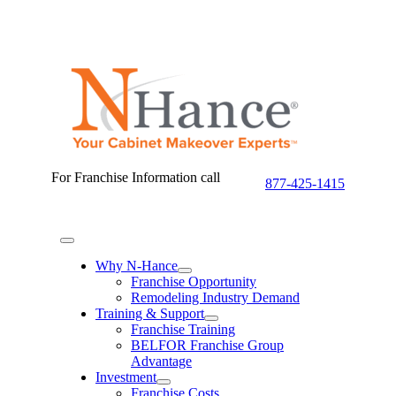
Skip
to
content
For Franchise Information call
877-425-1415
Toggle
Navigation
Why N-Hance
Franchise Opportunity
Remodeling Industry Demand
Training & Support
Franchise Training
BELFOR Franchise Group
Advantage
Investment
Franchise Costs