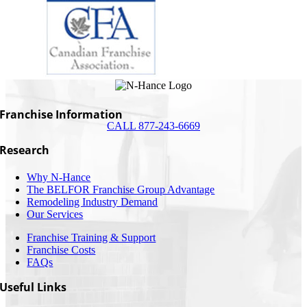
Franchise Information
CALL 877-243-6669
Research
Why N-Hance
The BELFOR Franchise Group Advantage
Remodeling Industry Demand
Our Services
Franchise Training & Support
Franchise Costs
FAQs
Useful Links