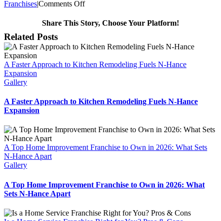
on
Franchises
|
Comments Off
N-
Hance
Share This Story, Choose Your Platform!
Wood
Facebook
Twitter
Reddit
LinkedIn
WhatsApp
Telegram
Tumblr
Pinterest
Vk
Xing
Email
Related Posts
Refinishing
Franchise
Named
A Faster Approach to Kitchen Remodeling Fuels N-Hance
One
Expansion
of
Gallery
America’s
Hottest
Businesses
A Faster Approach to Kitchen Remodeling Fuels N-Hance
Expansion
A Top Home Improvement Franchise to Own in 2026: What Sets
N-Hance Apart
Gallery
A Top Home Improvement Franchise to Own in 2026: What
Sets N-Hance Apart