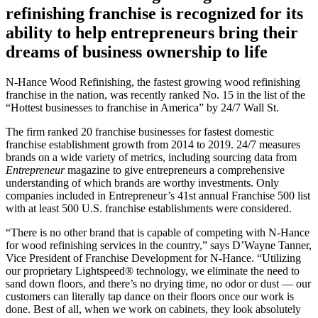
refinishing franchise is recognized for its
ability to help entrepreneurs bring their
dreams of business ownership to life
N-Hance Wood Refinishing, the fastest growing wood refinishing
franchise in the nation, was recently ranked No. 15 in the list of the
“Hottest businesses to franchise in America” by 24/7 Wall St.
The firm ranked 20 franchise businesses for fastest domestic
franchise establishment growth from 2014 to 2019. 24/7 measures
brands on a wide variety of metrics, including sourcing data from
Entrepreneur
magazine to give entrepreneurs a comprehensive
understanding of which brands are worthy investments. Only
companies included in Entrepreneur’s 41st annual Franchise 500 list
with at least 500 U.S. franchise establishments were considered.
“There is no other brand that is capable of competing with N-Hance
for wood refinishing services in the country,” says D’Wayne Tanner,
Vice President of Franchise Development for N-Hance. “Utilizing
our proprietary Lightspeed® technology, we eliminate the need to
sand down floors, and there’s no drying time, no odor or dust — our
customers can literally tap dance on their floors once our work is
done. Best of all, when we work on cabinets, they look absolutely