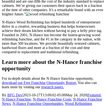
beautiful and are one-fifth the cost of the industry standard to replace
cabinets. We’re giving our customers their spaces back in a fraction
of the time of other companies. It’s a remarkable brand with an even
brighter future.”
N-Hance Wood Refinishing has helped hundreds of entrepreneurs
thrive in a creative, rewarding business that helps homeowners
achieve their dream kitchen without having to pay a hefty price tag.
Founded in 2001, N-Hance has become the fastest-growing wood
refinishing franchise, and the #1 in the category in the nation, with
more than 500 locations. We provide beautifully restored cabinets,
hardwood floors and more at a fraction of the cost and time
compared to replacement and traditional refinishing.
Learn more about the N-Hance franchise
opportunity
For in-depth details about the N-Hance franchise opportunity,
download our Free Franchise Opportunity Report.
You also can
learn more by visiting our
research pages.
By
BFG Dev
|
2023-10-27T13:09:02-05:00
May 24, 2020
|
Featured
,
N-Hance Franchise
,
N-Hance Franchise Costs
,
N-Hance Franchise
News
,
N-Hance Franchise Opportunities
,
Wood Refinishing