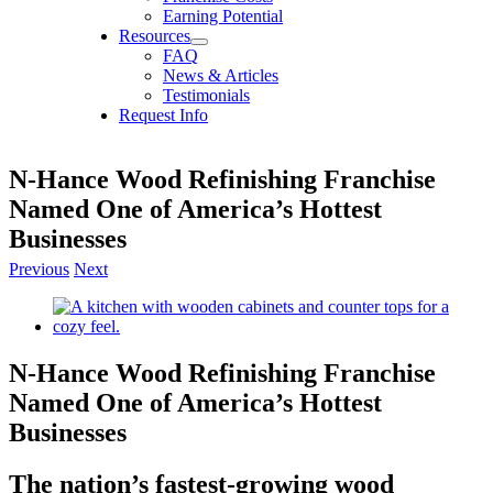
Earning Potential
Resources
FAQ
News & Articles
Testimonials
Request Info
N-Hance Wood Refinishing Franchise
Named One of America’s Hottest
Businesses
Previous
Next
View
Larger
Image
N-Hance Wood Refinishing Franchise
Named One of America’s Hottest
Businesses
The nation’s fastest-growing wood