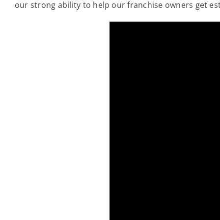
our strong ability to help our franchise owners get es