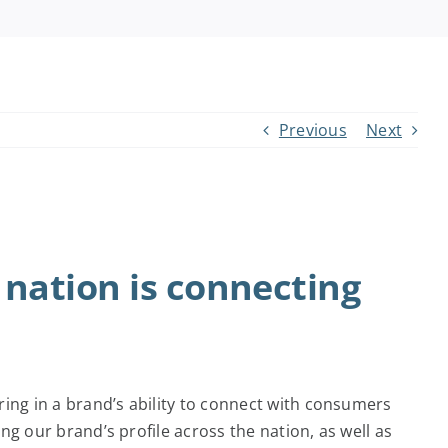
Previous
Next
 nation is connecting
ng in a brand’s ability to connect with consumers
g our brand’s profile across the nation, as well as