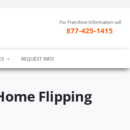
For Franchise Information call
877-425-1415
ES
REQUEST INFO
Home Flipping