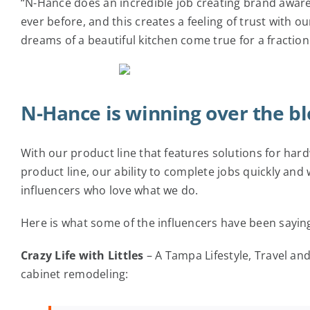
“N-Hance does an incredible job creating brand awa
ever before, and this creates a feeling of trust with
dreams of a beautiful kitchen come true for a fraction 
N-Hance is winning over the b
With our product line that features solutions for har
product line, our ability to complete jobs quickly and
influencers who love what we do.
Here is what some of the influencers have been sayin
Crazy Life with Littles
– A Tampa Lifestyle, Travel an
cabinet remodeling: