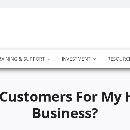
RAINING & SUPPORT
INVESTMENT
RESOURC
 Customers For My 
Business?