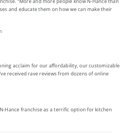
ranchise. “More and more people know N-Hance than
 houses and educate them on how we can make their
ning acclaim for our affordability, our customizable
e’ve received rave reviews from dozens of online
Hance franchise as a terrific option for kitchen