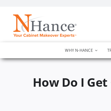
Skip
to
content
WHY N-HANCE
T
How Do I Get