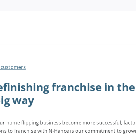
finishing franchise in the
ig way
r home flipping business become more successful, factori
sons to franchise with N-Hance is our commitment to growin