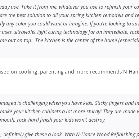
yday use. Take it from me, whatever you use to refinish your c
re the best solution to all your spring kitchen remodels and r
ually any color you could want or imagine. If you’re looking to 
 uses ultraviolet light curing technology for an immediate, rock-
 out on top. The kitchen is the center of the home (especially 
ocused on cooking, parenting and more recommends N-Hanc
damaged is challenging when you have kids. Sticky fingers and
ake your kitchen cabinets a lot more sturdy! They are made wi
 smooth, rock-hard finish your kids won’t destroy.
, definitely give these a look. With N-Hance Wood Refinishing pr