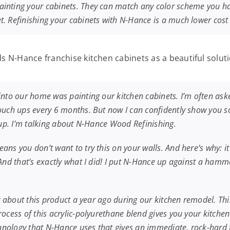
inting your cabinets. They can match any color scheme you have
. Refinishing your cabinets with N-Hance is a much lower cost s
s N-Hance franchise kitchen cabinets as a beautiful soluti
into our home was painting our kitchen cabinets. I’m often ask
touch ups every 6 months. But now I can confidently show you s
h up. I’m talking about N-Hance Wood Refinishing.
ns you don’t want to try this on your walls. And here’s why: it 
. And that’s exactly what I did! I put N-Hance up against a ha
w about this product a year ago during our kitchen remodel. This
cess of this acrylic-polyurethane blend gives you your kitchen ba
echnology that N-Hance uses that gives an immediate, rock-hard 