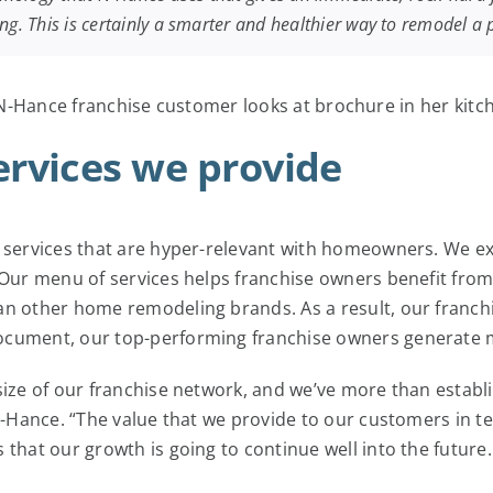
ing. This is certainly a smarter and healthier way to remodel a
rvices we provide
 services that are hyper-relevant with homeowners. We exce
. Our menu of services helps franchise owners benefit fro
an other home remodeling brands. As a result, our franch
ocument, our top-performing franchise owners generate 
size of our franchise network, and we’ve more than establ
 N-Hance. “The value that we provide to our customers in t
that our growth is going to continue well into the future