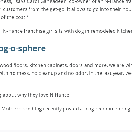
reness,” says Carol Gangadeen, co-owner of an N-Hance f
 our customers from the get-go. It allows to go into their
of the cost.”
log-o-sphere
dwood floors, kitchen cabinets, doors and more, we are win
 with no mess, no cleanup and no odor. In the last year, w
g about why they love N-Hance:
d Motherhood blog recently posted a blog recommending N-