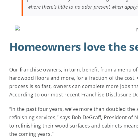
where there’s little to no odor present when apply
Homeowners love the se
Our franchise owners, in turn, benefit from a menu of
hardwood floors and more, for a fraction of the cost
process is so fast, owners can complete more jobs th
According to our most recent Franchise Disclosure D
“In the past four years, we’ve more than doubled the 
refinishing services,” says Bob DeGraff, President of
to refinishing their wood surfaces and cabinets means 
the coming years.”