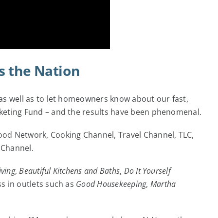
s the Nation
as well as to let homeowners know about our fast,
rketing Fund – and the results have been phenomenal.
ood Network, Cooking Channel, Travel Channel, TLC,
 Channel.
iving
,
Beautiful Kitchens and Baths
,
Do It Yourself
s in outlets such as
Good Housekeeping
,
Martha