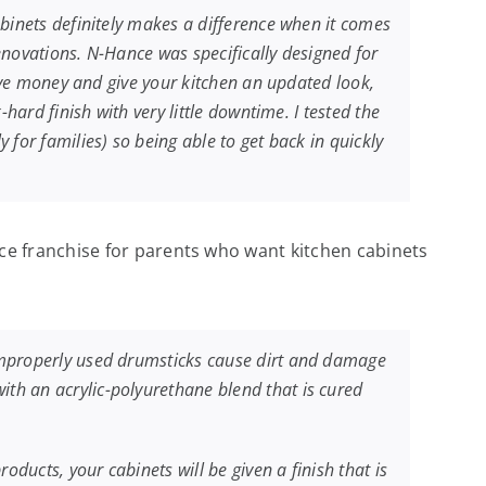
abinets definitely makes a difference when it comes
enovations. N-Hance was specifically designed for
save money and give your kitchen an updated look,
hard finish with very little downtime. I tested the
for families) so being able to get back in quickly
e franchise for parents who want kitchen cabinets
 improperly used drumsticks cause dirt and damage
th an acrylic-polyurethane blend that is cured
oducts, your cabinets will be given a finish that is