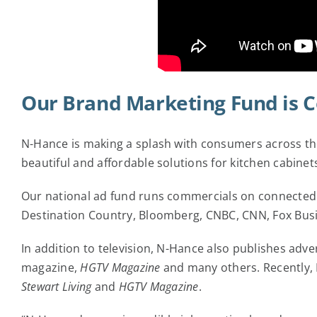
Our Brand Marketing Fund is 
N-Hance is making a splash with consumers across the
beautiful and affordable solutions for kitchen cabi
Our national ad fund runs commercials on connected 
Destination Country, Bloomberg, CNBC, CNN, Fox Bus
In addition to television, N-Hance also publishes adv
magazine,
HGTV Magazine
and many others. Recently, N
Stewart Living
and
HGTV Magazine
.