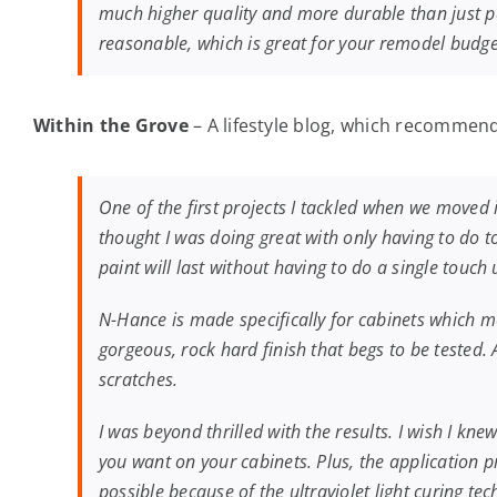
much higher quality and more durable than just pa
reasonable, which is great for your remodel budget
Within the Grove
– A lifestyle blog, which recommend
One of the first projects I tackled when we moved 
thought I was doing great with only having to do 
paint will last without having to do a single touc
N-Hance is made specifically for cabinets which mea
gorgeous, rock hard finish that begs to be tested
scratches.
I was beyond thrilled with the results. I wish I kne
you want on your cabinets. Plus, the application pro
possible because of the ultraviolet light curing t