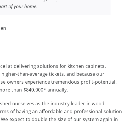
 part of your home.
l at delivering solutions for kitchen cabinets,
m higher-than-average tickets, and because our
ise owners experience tremendous profit-potential.
more than $840,000* annually.
ished ourselves as the industry leader in wood
erms of having an affordable and professional solution
. We expect to double the size of our system again in