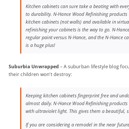
Kitchen cabinets can sure take a beating with ever
to durability. N-Hance Wood Refinishing products a
kitchen cabinets (not walls) and available in virt
refinishing your cabinets is the way to go. N-Hance
regular paint versus N-Hance, and the N-Hance came
is a huge plus!
Suburbia Unwrapped
– A suburban lifestyle blog f
their children won’t destroy:
Keeping kitchen cabinets fingerprint free and un
almost daily. N-Hance Wood Refinishing products m
with ultraviolet light. This gives them a beautiful,
If you are considering a remodel in the near future