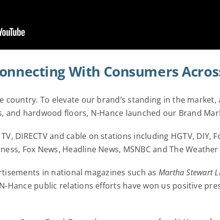
Connecting With Consumers Acros
 country. To elevate our brand’s standing in the market, 
nets, and hardwood floors, N-Hance launched our Brand Ma
TV, DIRECTV and cable on stations including HGTV, DIY, F
iness, Fox News, Headline News, MSNBC and The Weather
ertisements in national magazines such as
Martha Stewart L
-Hance public relations efforts have won us positive pres