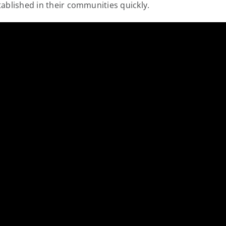
tablished in their communities quickly.