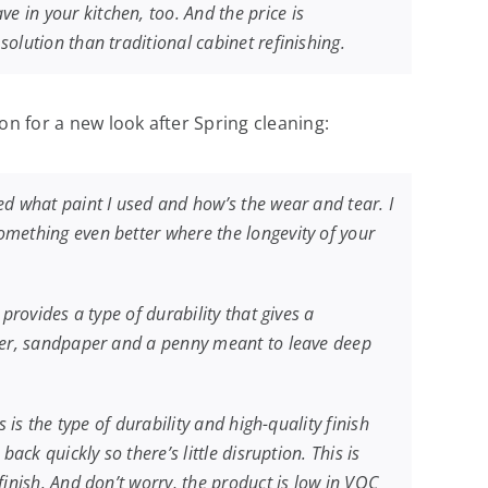
 in your kitchen, too. And the price is
olution than traditional cabinet refinishing.
on for a new look after Spring cleaning:
ed what paint I used and how’s the wear and tear. I
omething even better where the longevity of your
provides a type of durability that gives a
mmer, sandpaper and a penny meant to leave deep
 is the type of durability and high-quality finish
ck quickly so there’s little disruption. This is
finish. And don’t worry, the product is low in VOC