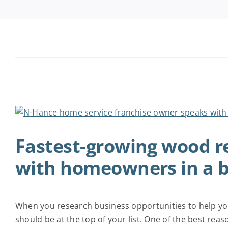
View
Larger
Fastest-growing wood re
Image
with homeowners in a b
When you research business opportunities to help you
should be at the top of your list. One of the best rea