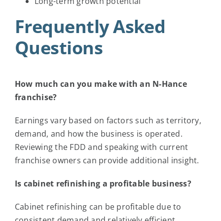
Long-term growth potential
Frequently Asked
Questions
How much can you make with an N-Hance
franchise?
Earnings vary based on factors such as territory,
demand, and how the business is operated.
Reviewing the FDD and speaking with current
franchise owners can provide additional insight.
Is cabinet refinishing a profitable business?
Cabinet refinishing can be profitable due to
consistent demand and relatively efficient