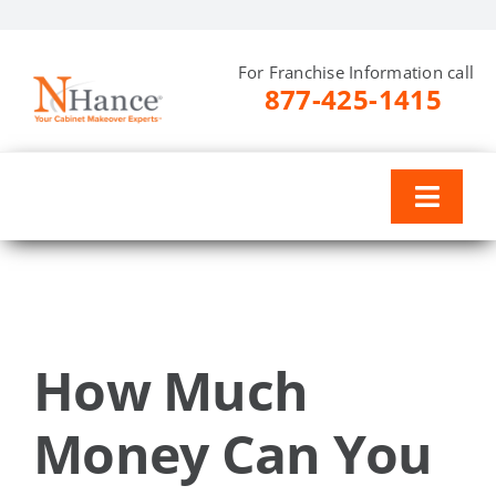
Skip
to
For Franchise Information call
content
877-425-1415
Toggl
Naviga
Why N-Hance
Training & Support
How Much
Investment
Money Can You
Resources