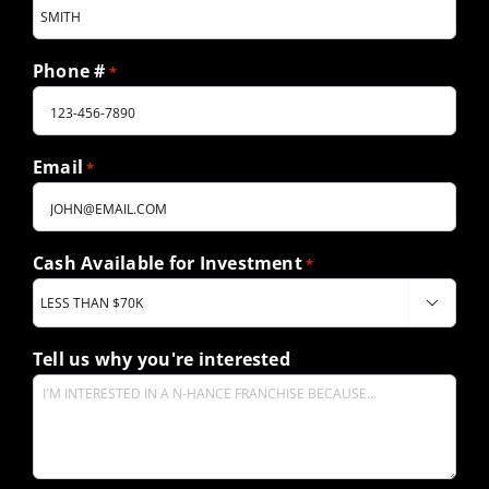
Phone #
*
Email
*
Cash Available for Investment
*

Tell us why you're interested