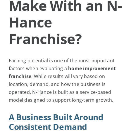
Make With an N-
Request Info
Hance
Franchise?
Earning potential is one of the most important
factors when evaluating a
home improvement
franchise
. While results will vary based on
location, demand, and how the business is
operated, N-Hance is built as a service-based
model designed to support long-term growth.
A Business Built Around
Consistent Demand