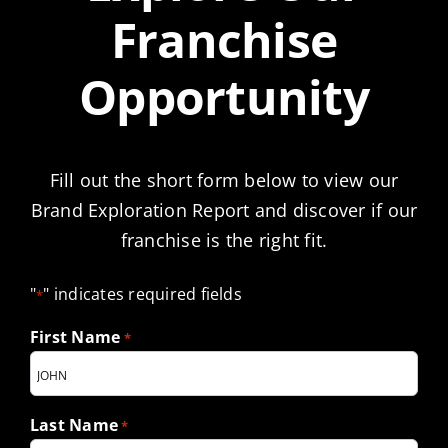
Franchise
Opportunity
Fill out the short form below to view our
Brand Exploration Report and discover if our
franchise is the right fit.
"
" indicates required fields
*
First Name
*
Last Name
*