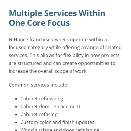
Multiple Services Within
One Core Focus
N-Hance franchise owners operate within a
focused category while offering a range of related
services. This allows for flexibility in how projects
are structured and can create opportunities to
increase the overall scope of work.
Common services include:
Cabinet refinishing
Cabinet door replacement
Cabinet refacing
Custom color and finish updates
Wood surface and floor refinishing