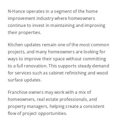
N-Hance operates in a segment of the home
improvement industry where homeowners
continue to invest in maintaining and improving
their properties.
Kitchen updates remain one of the most common
projects, and many homeowners are looking for
ways to improve their space without committing
to a full renovation. This supports steady demand
for services such as cabinet refinishing and wood
surface updates.
Franchise owners may work with a mix of
homeowners, real estate professionals, and
property managers, helping create a consistent
flow of project opportunities.