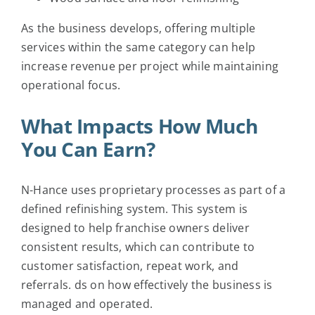
As the business develops, offering multiple
services within the same category can help
increase revenue per project while maintaining
operational focus.
What Impacts How Much
You Can Earn?
N-Hance uses proprietary processes as part of a
defined refinishing system. This system is
designed to help franchise owners deliver
consistent results, which can contribute to
customer satisfaction, repeat work, and
referrals.
ds on how effectively the business is
managed and operated.