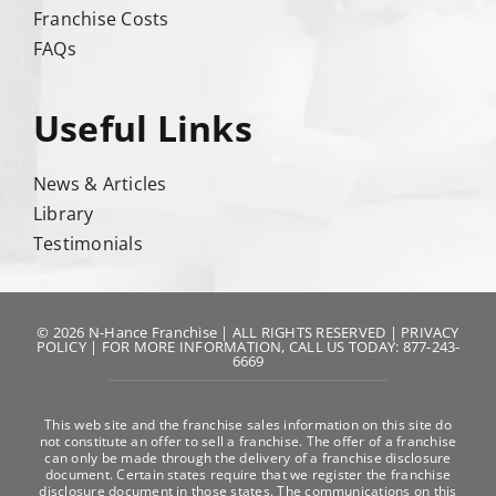
Franchise Costs
FAQs
Useful Links
News & Articles
Library
Testimonials
© 2026 N-Hance Franchise | ALL RIGHTS RESERVED |
PRIVACY
POLICY
| FOR MORE INFORMATION, CALL US TODAY: 877-243-
6669
This web site and the franchise sales information on this site do
not constitute an offer to sell a franchise. The offer of a franchise
can only be made through the delivery of a franchise disclosure
document. Certain states require that we register the franchise
disclosure document in those states. The communications on this