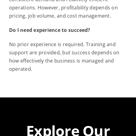
operations. However, profitability depends on
pricing, job volume, and cost management.
Do I need experience to succeed?
No prior experience is required. Training and
support are provided, but success depends on
how effectively the business is managed and
operated.
Explore Our