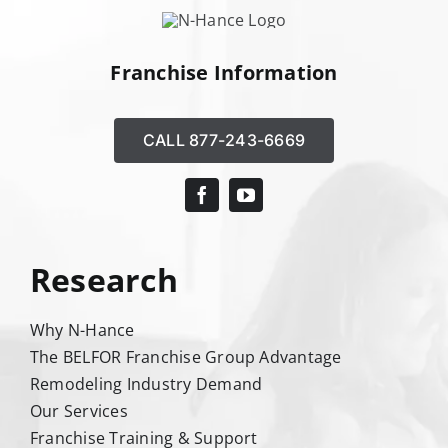
Franchise Information
CALL 877-243-6669
Research
Why N-Hance
The BELFOR Franchise Group Advantage
Remodeling Industry Demand
Our Services
Franchise Training & Support