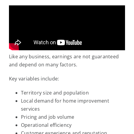
Like any business, earnings are not guaranteed
and depend on many factors.
Key variables include:
Territory size and population
Local demand for home improvement
services
Pricing and job volume
Operational efficiency
Customer experience and reputation