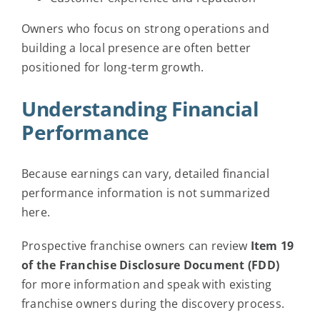
Owners who focus on strong operations and
building a local presence are often better
positioned for long-term growth.
Understanding Financial
Performance
Because earnings can vary, detailed financial
performance information is not summarized
here.
Prospective franchise owners can review
Item 19
of the Franchise Disclosure Document (FDD)
for more information and speak with existing
franchise owners during the discovery process.