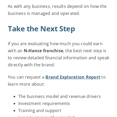
As with any business, results depend on how the
business is managed and operated.
Take the Next Step
If you are evaluating how much you could earn
with an
N-Hance franchise
, the best next step is
to review detailed financial information and speak
directly with the brand.
You can request a
Brand Exploration Report
to
learn more about:
The business model and revenue drivers
Investment requirements
Training and support