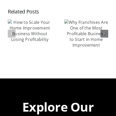
Success
Why
Related Posts
Exploring
Franchises
r
Lucrative
Are One of
Home
the Most
nt
Services
Profitable
Franchise
Business to
Models
Start in
Home
y
Improvement
Explore Our