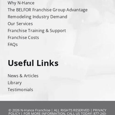
Why N-Hance
The BELFOR Franchise Group Advantage
Remodeling Industry Demand
Our Services
Franchise Training & Support
Franchise Costs
FAQs
Useful Links
News & Articles
Library
Testimonials
© 2026 N-Hance Franchise | ALL RIGHTS RESERVED |
PRIVACY
POLICY
| FOR MORE INFORMATION, CALL US TODAY: 877-243-