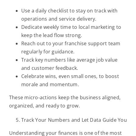
Use a daily checklist to stay on track with
operations and service delivery.
Dedicate weekly time to local marketing to
keep the lead flow strong.
Reach out to your franchise support team
regularly for guidance.
Track key numbers like average job value
and customer feedback.
Celebrate wins, even small ones, to boost
morale and momentum.
These micro-actions keep the business aligned,
organized, and ready to grow.
Track Your Numbers and Let Data Guide You
Understanding your finances is one of the most