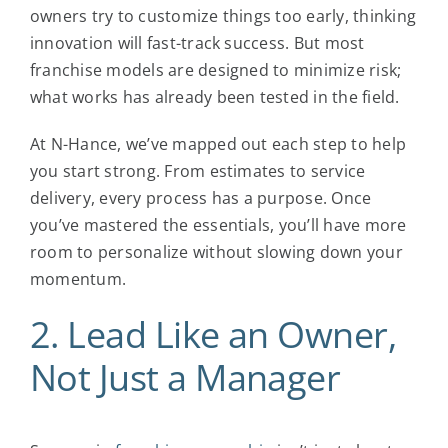
owners try to customize things too early, thinking
innovation will fast-track success. But most
franchise models are designed to minimize risk;
what works has already been tested in the field.
At N-Hance, we’ve mapped out each step to help
you start strong. From estimates to service
delivery, every process has a purpose. Once
you’ve mastered the essentials, you’ll have more
room to personalize without slowing down your
momentum.
2. Lead Like an Owner,
Not Just a Manager