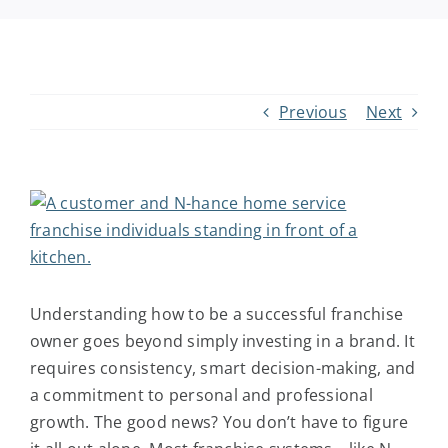
Request Info
Previous
Next
View
Larger
Image
Understanding
how to be a successful franchise
owner
goes beyond simply investing in a brand. It
requires consistency, smart decision-making, and
a commitment to personal and professional
growth. The good news? You don’t have to figure