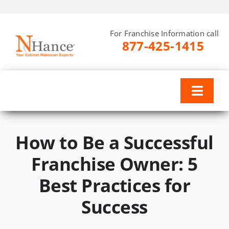
Skip
to
For Franchise Information call
content
877-425-1415
Toggl
Naviga
Why N-Hance
How to Be a Successful
Training & Support
Franchise Owner: 5
Best Practices for
Investment
Success
Resources