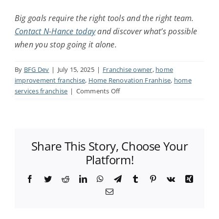
Big goals require the right tools and the right team.
Contact N-Hance today
and discover what’s possible
when you stop going it alone.
By
BFG Dev
|
July 15, 2025
|
Franchise owner
,
home
improvement franchise
,
Home Renovation Franhise
,
home
on
services franchise
|
Comments Off
How
to
Be
a
Share This Story, Choose Your
Successful
Franchise
Platform!
Owner:
5
Facebook
Twitter
Reddit
LinkedIn
WhatsApp
Telegram
Tumblr
Pinterest
Vk
Xing
Best
Email
Practices
for