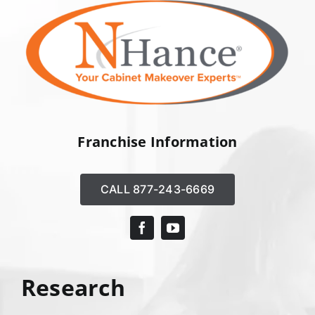
Franchise Information
CALL 877-243-6669
Research