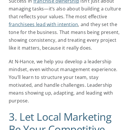
Success in
franchise ownership
isn’t just about
managing tasks—it’s also about building a culture
that reflects your values. The most effective
franchisees lead with intention
, and they set the
tone for the business. That means being present,
showing consistency, and treating every project
like it matters, because it really does.
At N-Hance, we help you develop a leadership
mindset, even without management experience.
You’ll learn to structure your team, stay
motivated, and handle challenges. Leadership
means showing up, adapting, and leading with
purpose.
3. Let Local Marketing
Be Your Competitive