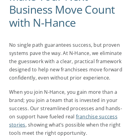
Business Move Count
with N-Hance
No single path guarantees success, but proven
systems pave the way. At N-Hance, we eliminate
the guesswork with a clear, practical framework
designed to help new franchisees move forward
confidently, even without prior experience.
When you join N-Hance, you gain more than a
brand; you join a team that is invested in your
success. Our streamlined processes and hands-
on support have fueled real
franchise success
stories
, showing what’s possible when the right
tools meet the right opportunity.