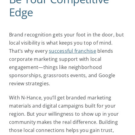
Edge
Brand recognition gets your foot in the door, but
local visibility is what keeps you top of mind.
That’s why every
successful franchise
blends
corporate marketing support with local
engagement—things like neighborhood
sponsorships, grassroots events, and Google
review strategies.
With N-Hance, you’ll get branded marketing
materials and digital campaigns built for your
region. But your willingness to show up in your
community makes the real difference. Building
those local connections helps you gain trust,