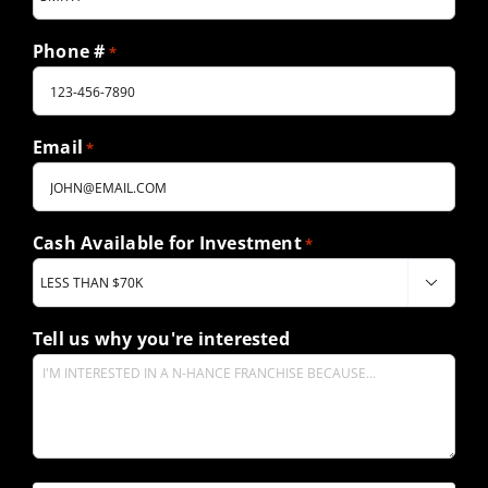
Phone #
*
Email
*
Cash Available for Investment
*

Tell us why you're interested