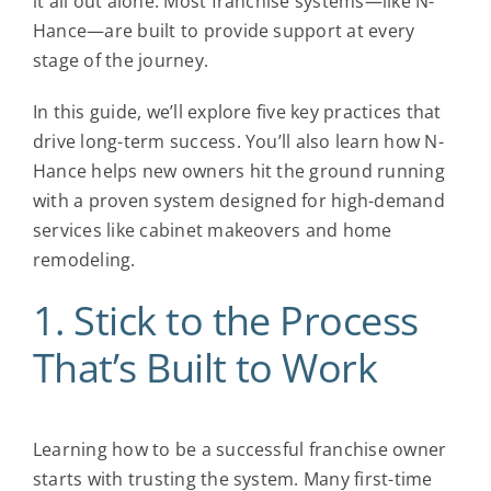
it all out alone. Most franchise systems—like N-
Hance—are built to provide support at every
stage of the journey.
In this guide, we’ll explore five key practices that
drive long-term success. You’ll also learn how N-
Hance helps new owners hit the ground running
with a proven system designed for high-demand
services like cabinet makeovers and home
remodeling.
1. Stick to the Process
That’s Built to Work
Learning
how to be a successful franchise owner
starts with trusting the system. Many first-time