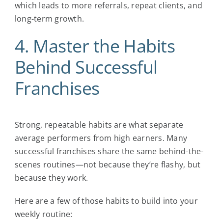
which leads to more referrals, repeat clients, and
long-term growth.
4. Master the Habits
Behind
Successful
Franchises
Strong, repeatable habits are what separate
average performers from high earners. Many
successful franchises
share the same behind-the-
scenes routines—not because they’re flashy, but
because they work.
Here are a few of those habits to build into your
weekly routine: