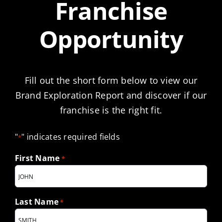
Franchise
Opportunity
Fill out the short form below to view our
Brand Exploration Report and discover if our
franchise is the right fit.
"
" indicates required fields
*
First Name
*
Last Name
*