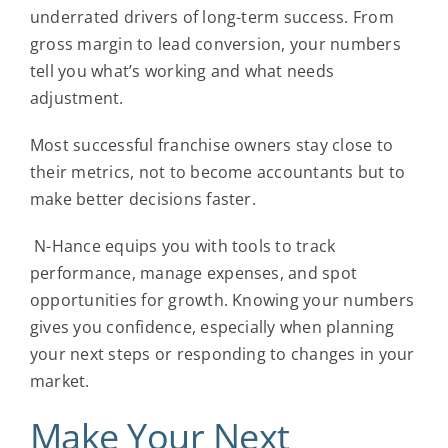
underrated drivers of long-term success. From
gross margin to lead conversion, your numbers
tell you what’s working and what needs
adjustment.
Most
successful franchise
owners stay close to
their metrics, not to become accountants but to
make better decisions faster.
N-Hance equips you with tools to track
performance, manage expenses, and spot
opportunities for growth. Knowing your numbers
gives you confidence, especially when planning
your next steps or responding to changes in your
market.
Make Your Next